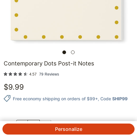
Contemporary Dots Post-it Notes
4.57
79
Reviews
$
9.99
Free economy shipping on orders of $99+
, Code
SHIP99
QTY.
Personalize