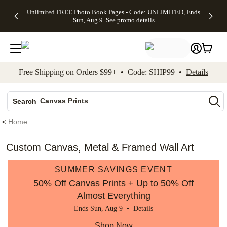
Up to 50%
50% Off All
30% Off
FREE
See
Unlimited FREE Photo Book Pages - Code: UNLIMITED, Ends
kip to main content
Skip to footer
Accessibility Stateme
Off Almost
Cards + FREE
Photo
Shipping
All
Sun, Aug 9
See promo details
Everything
Recipient
Prints +
on
Deals
- No code
Addressing -
FREE
Orders
needed,
Code:
Shipping -
$99+ -
Ends Sun,
ADDRESSING,
Code:
Code:
Aug 9
Ends Sun, Aug
SUMMER,
SHIP99
See
promo
9
Ends Sun,
See
See promo
Free Shipping on Orders $99+ • Code: SHIP99 •
Details
details
details
Aug 9
promo
details
See
Photo Books
promo
Canvas Prints
details
Search
Ceramic Mugs
<
Home
Holiday Cards
Wedding Invites
Custom Canvas, Metal & Framed Wall Art
SUMMER SAVINGS EVENT
50% Off Canvas Prints + Up to 50% Off
Almost Everything
Ends Sun, Aug 9 •
Details
Shop Now