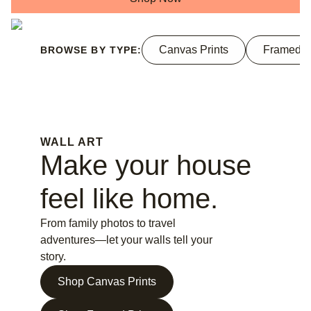
Canvas Prints
Framed P
BROWSE BY TYPE:
WALL ART
Make your house
feel like home.
From family photos to travel
adventures—let your walls tell your
story.
Shop Canvas Prints