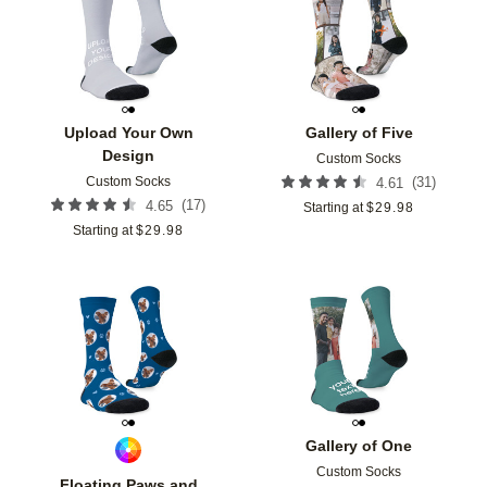
Add to favorites
Add t
Upload Your Own
Gallery of Five
Design
Custom Socks
Custom Socks
(
31
)
4.61
(
17
)
4.65
Starting at
$
29.98
Starting at
$
29.98
Add to favorites
Add t
Gallery of One
Custom Socks
Floating Paws and