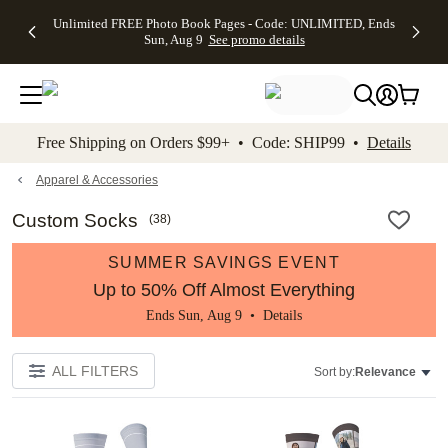
Up to 50%
50% Off All
30% Off
FREE
See
Unlimited FREE Photo Book Pages - Code: UNLIMITED, Ends
kip to main content
Skip to footer
Accessibility Stateme
Off Almost
Cards + FREE
Photo
Shipping
All
Sun, Aug 9
See promo details
Everything
Recipient
Prints +
on
Deals
- No code
Addressing -
FREE
Orders
needed,
Code:
Shipping -
$99+ -
Ends Sun,
ADDRESSING,
Code:
Code:
Aug 9
Ends Sun, Aug
SUMMER,
SHIP99
See
promo
9
Ends Sun,
See
See promo
Free Shipping on Orders $99+ • Code: SHIP99 •
Details
details
details
Aug 9
promo
details
See
promo
Apparel & Accessories
details
Custom Socks
(
38
)
SUMMER SAVINGS EVENT
Up to 50% Off Almost Everything
Ends Sun, Aug 9 •
Details
ALL FILTERS
Sort by:
Relevance