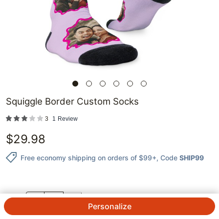
Squiggle Border Custom Socks
3
1
Review
$
29.98
Free economy shipping on orders of $99+
, Code
SHIP99
QTY.
Personalize