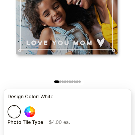
Design Color
:
White
Photo Tile Type
+$4.00 ea.