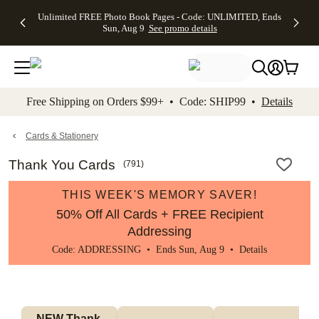
Up to 50%
50% Off All
30% Off
FREE
See
Unlimited FREE Photo Book Pages - Code: UNLIMITED, Ends
kip to main content
Skip to footer
Accessibility Stateme
Off Almost
Cards + FREE
Photo
Shipping
All
Sun, Aug 9
See promo details
Everything
Recipient
Prints +
on
Deals
- No code
Addressing -
FREE
Orders
needed,
Code:
Shipping -
$99+ -
Ends Sun,
ADDRESSING,
Code:
Code:
Aug 9
Ends Sun, Aug
SUMMER,
SHIP99
See
promo
9
Ends Sun,
See
See promo
Free Shipping on Orders $99+ • Code: SHIP99 •
Details
details
details
Aug 9
promo
details
See
promo
Cards & Stationery
details
Thank You Cards
(
791
)
THIS WEEK'S MEMORY SAVER!
50% Off All Cards + FREE Recipient
Addressing
Code: ADDRESSING • Ends Sun, Aug 9 •
Details
NEW Thank 