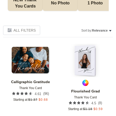
No Photo
1 Photo
You Cards
ALL FILTERS
Sort by:
Relevance
Add to favorites
Add t
Calligraphic Gratitude
Thank You Card
Flourished Grad
(
96
)
4.61
Thank You Card
Starting at
$
1.37
$
0.68
(
8
)
4.5
Starting at
$
1.18
$
0.59