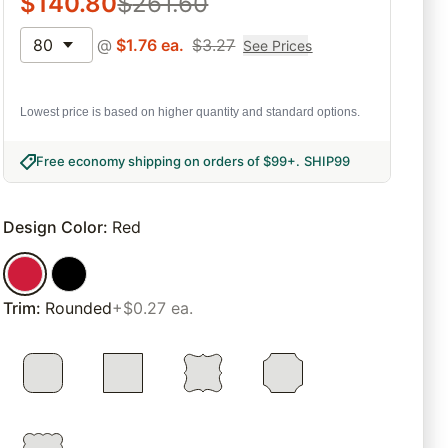
$
140.80
$
261.60
80
@
$
1.76
ea.
$
3.27
See Prices
Lowest price is based on higher quantity and standard options.
Free economy shipping on orders of $99+
.
SHIP99
Design Color
:
Red
Trim
:
Rounded
+$0.27 ea.