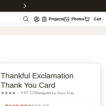
nt
Projects
Photos
Cart
rites
Thankful Exclamation
Thank You Card
4.93
(
15
)
Designed by
Yours Truly