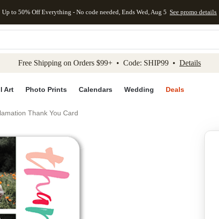
Up to 50% Off Everything - No code needed, Ends Wed, Aug 5
See promo details
kip to main content
Skip to footer
Accessibility Stateme
Free Shipping on Orders $99+ • Code: SHIP99 •
Details
l Art
Photo Prints
Calendars
Wedding
Deals
clamation Thank You Card
Add to favo