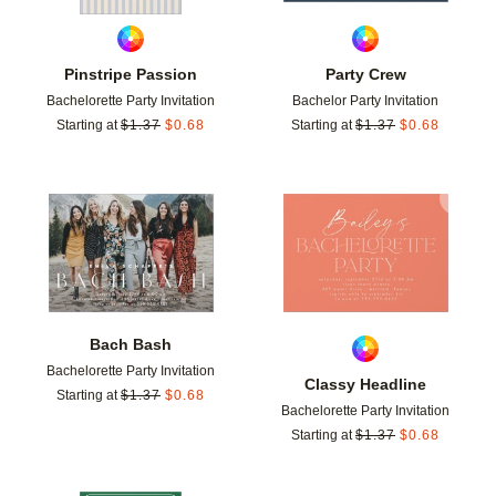
Pinstripe Passion
Party Crew
Bachelorette Party Invitation
Bachelor Party Invitation
Starting at
$
1.37
$
0.68
Starting at
$
1.37
$
0.68
Add to favorites
Add t
Bach Bash
Bachelorette Party Invitation
Classy Headline
Starting at
$
1.37
$
0.68
Bachelorette Party Invitation
Starting at
$
1.37
$
0.68