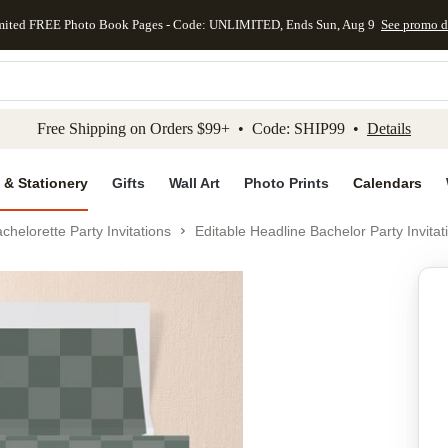
mited FREE Photo Book Pages - Code: UNLIMITED, Ends Sun, Aug 9
See promo d
kip to main content
Skip to footer
Accessibility Stateme
Free Shipping on Orders $99+ • Code: SHIP99 •
Details
 & Stationery
Gifts
Wall Art
Photo Prints
Calendars
chelorette Party Invitations
Editable Headline Bachelor Party Invitat
Add to favo