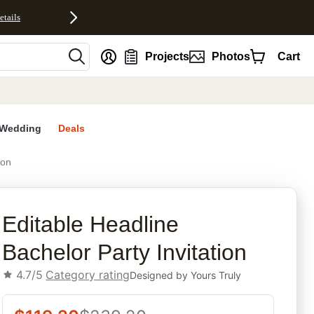
etails
nt
Projects
Photos
Cart
Wedding
Deals
ion
rites
Editable Headline
Bachelor Party Invitation
4.7/5
Category rating
Designed by
Yours Truly