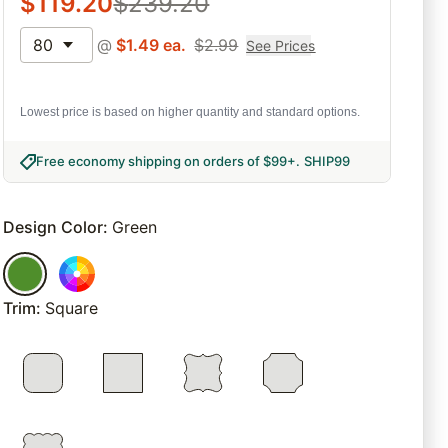
$
119.20
$
239.20
80
@
$
1.49
ea.
$
2.99
See Prices
Lowest price is based on higher quantity and standard options.
Free economy shipping on orders of $99+
.
SHIP99
Design Color
:
Green
Trim
:
Square