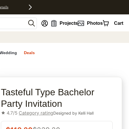
etails
nt
Projects
Photos
Cart
Wedding
Deals
rites
Tasteful Type Bachelor
Party Invitation
4.7/5
Category rating
Designed by
Kelli Hall