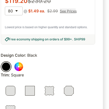
$
119.20
$
239.20
80
@
$
1.49
ea.
$
2.99
See Prices
Lowest price is based on higher quantity and standard options.
Free economy shipping on orders of $99+
.
SHIP99
Design Color
:
Black
Trim
:
Square