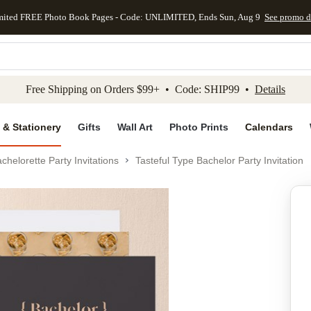
mited FREE Photo Book Pages - Code: UNLIMITED, Ends Sun, Aug 9
See promo d
kip to main content
Skip to footer
Accessibility Stateme
Free Shipping on Orders $99+ • Code: SHIP99 •
Details
 & Stationery
Gifts
Wall Art
Photo Prints
Calendars
chelorette Party Invitations
Tasteful Type Bachelor Party Invitation
Add to favo