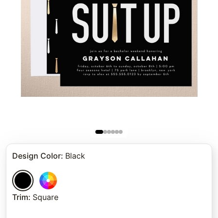
Design Color
:
Black
Trim
:
Square