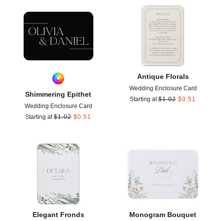
Add to favorites
Add t
Antique Florals
Wedding Enclosure Card
Shimmering Epithet
Starting at
$
1.02
$
0.51
Wedding Enclosure Card
Starting at
$
1.02
$
0.51
Add to favorites
Add t
Elegant Fronds
Monogram Bouquet