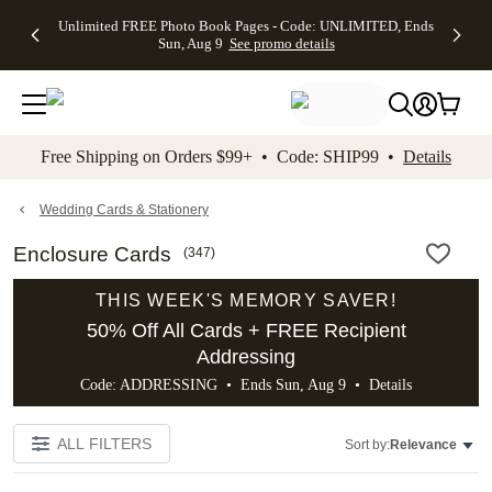
Up to 50%
50% Off All
30% Off
FREE
See
Unlimited FREE Photo Book Pages - Code: UNLIMITED, Ends
kip to main content
Skip to footer
Accessibility Stateme
Off Almost
Cards + FREE
Photo
Shipping
All
Sun, Aug 9
See promo details
Everything
Recipient
Prints +
on
Deals
- No code
Addressing -
FREE
Orders
needed,
Code:
Shipping -
$99+ -
Ends Sun,
ADDRESSING,
Code:
Code:
Aug 9
Ends Sun, Aug
SUMMER,
SHIP99
See
promo
9
Ends Sun,
See
See promo
Free Shipping on Orders $99+ • Code: SHIP99 •
Details
details
details
Aug 9
promo
details
See
promo
Wedding Cards & Stationery
details
Enclosure Cards
(
347
)
THIS WEEK'S MEMORY SAVER!
50% Off All Cards + FREE Recipient
Addressing
Code: ADDRESSING • Ends Sun, Aug 9 •
Details
ALL FILTERS
Sort by:
Relevance