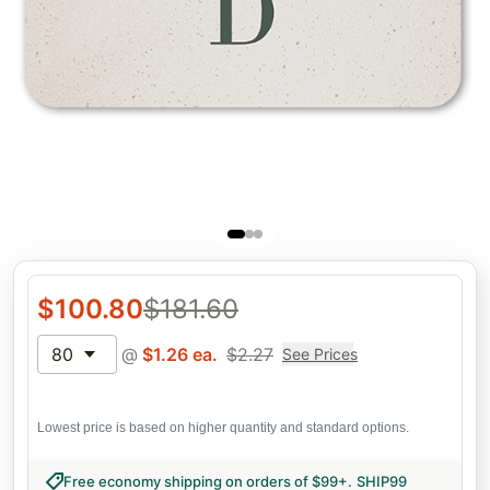
$
100.80
$
181.60
80
@
$
1.26
ea.
$
2.27
See Prices
Lowest price is based on higher quantity and standard options.
Free economy shipping on orders of $99+
.
SHIP99