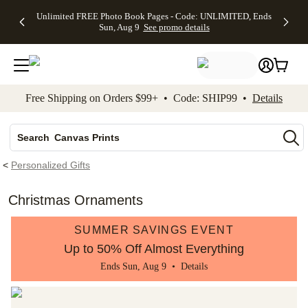
Up to 50%
50% Off All
30% Off
FREE
See
Unlimited FREE Photo Book Pages - Code: UNLIMITED, Ends
kip to main content
Skip to footer
Accessibility Stateme
Off Almost
Cards + FREE
Photo
Shipping
All
Sun, Aug 9
See promo details
Everything
Recipient
Prints +
on
Deals
- No code
Addressing -
FREE
Orders
needed,
Code:
Shipping -
$99+ -
Ends Sun,
ADDRESSING,
Code:
Code:
Aug 9
Ends Sun, Aug
SUMMER,
SHIP99
See
promo
9
Ends Sun,
See
See promo
Free Shipping on Orders $99+ • Code: SHIP99 •
Details
details
details
Aug 9
promo
details
See
Photo Books
promo
Canvas Prints
details
Search
Ceramic Mugs
<
Personalized Gifts
Holiday Cards
Wedding Invites
Christmas Ornaments
SUMMER SAVINGS EVENT
Up to 50% Off Almost Everything
Ends Sun, Aug 9 •
Details