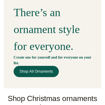
There’s an
ornament
style
for everyone.
Create one for yourself and for everyone on your
list.
Shop All Ornaments
Shop Christmas ornaments