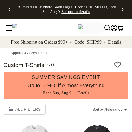
Up to 50%
50% Off All
30% Off
FREE
See
Unlimited FREE Photo Book Pages - Code: UNLIMITED, Ends
kip to main content
Skip to footer
Accessibility Stateme
Off Almost
Cards + FREE
Photo
Shipping
All
Sun, Aug 9
See promo details
Everything
Recipient
Prints +
on
Deals
- No code
Addressing -
FREE
Orders
needed,
Code:
Shipping -
$99+ -
Ends Sun,
ADDRESSING,
Code:
Code:
Aug 9
Ends Sun, Aug
SUMMER,
SHIP99
See
promo
9
Ends Sun,
See
See promo
Free Shipping on Orders $99+ • Code: SHIP99 •
Details
details
details
Aug 9
promo
details
See
promo
Apparel & Accessories
details
Custom T-Shirts
(
68
)
SUMMER SAVINGS EVENT
Up to 50% Off Almost Everything
Ends Sun, Aug 9 •
Details
ALL FILTERS
Sort by:
Relevance