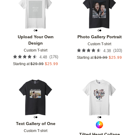
Add to favorites
Add t
Upload Your Own
Photo Gallery Portrait
Design
Custom T-shirt
Custom T-shirt
(
103
)
4.38
(
176
)
4.48
Starting at
$
29.99
$
25.99
Starting at
$
29.99
$
25.99
Add to favorites
Add t
Text Gallery of One
Custom T-shirt
Tilted Heart Collage