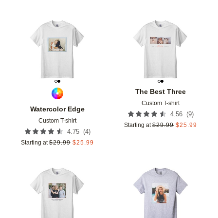
Add to favorites
Add t
The Best Three
Custom T-shirt
Watercolor Edge
(
9
)
4.56
Custom T-shirt
Starting at
$
29.99
$
25.99
(
4
)
4.75
Starting at
$
29.99
$
25.99
Add to favorites
Add t