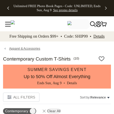
Up to 50%
50% Off All
30% Off
FREE
See
Unlimited FREE Photo Book Pages - Code: UNLIMITED, Ends
kip to main content
Skip to footer
Accessibility Stateme
Off Almost
Cards + FREE
Photo
Shipping
All
Sun, Aug 9
See promo details
Everything
Recipient
Prints +
on
Deals
- No code
Addressing -
FREE
Orders
needed,
Code:
Shipping -
$99+ -
Ends Sun,
ADDRESSING,
Code:
Code:
Aug 9
Ends Sun, Aug
SUMMER,
SHIP99
See
promo
9
Ends Sun,
See
See promo
Free Shipping on Orders $99+ • Code: SHIP99 •
Details
details
details
Aug 9
promo
details
See
promo
Apparel & Accessories
details
Contemporary Custom T-Shirts
(
10
)
SUMMER SAVINGS EVENT
Up to 50% Off Almost Everything
Ends Sun, Aug 9 •
Details
ALL FILTERS
Sort by:
Relevance
Contemporary
Clear All