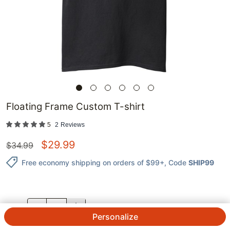
Floating Frame Custom T-shirt
5
2
Reviews
$
29.99
$
34.99
Free economy shipping on orders of $99+
, Code
SHIP99
QTY.
Personalize