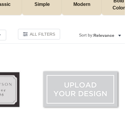
Bold & 
assic
Simple
Modern
Colorful
ALL FILTERS
Sort by:
Relevance
Add to favorites
Add to 