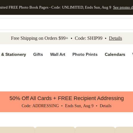
mited FREE Photo Book Pages - Code: UNLIMITED, Ends Sun, Aug 9
See promo d
kip to main content
Skip to footer
Accessibility Stateme
Free Shipping on Orders $99+ • Code: SHIP99 •
Details
 & Stationery
Gifts
Wall Art
Photo Prints
Calendars
50% Off All Cards + FREE Recipient Addressing
Code: ADDRESSING • Ends Sun, Aug 9 •
Details