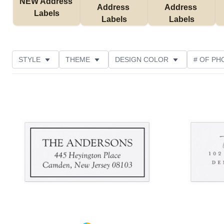
NEW Address 
Address 
Address 
Labels
Labels
Labels
STYLE
THEME
DESIGN COLOR
# OF PH
COLLECTIONS
NEW
CUSTOMER RATING
Add to favorites