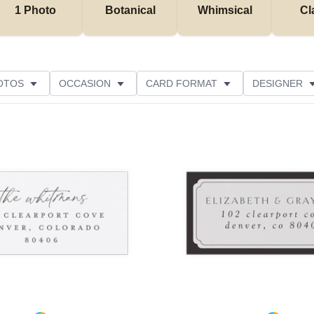
1 Photo
Botanical
Whimsical
Cl
OTOS
OCCASION
CARD FORMAT
DESIGNER
Add to favorites