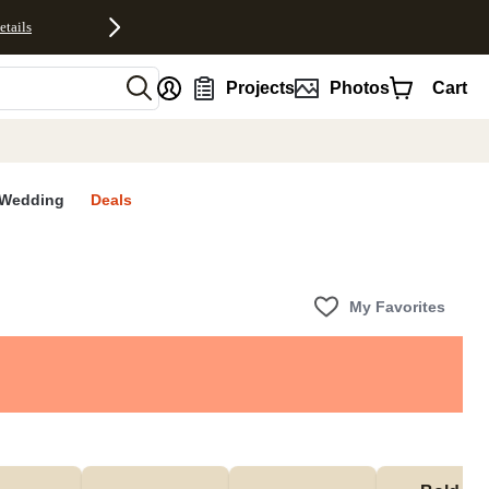
etails
nt
Projects
Photos
Cart
Wedding
Deals
My Favorites