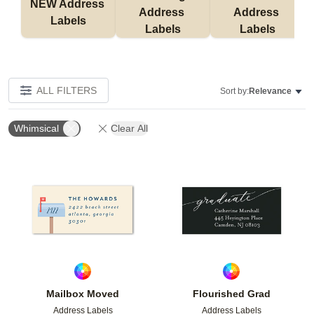
NEW Address 
Address 
Address 
Labels
Labels
Labels
ALL FILTERS
Sort by:
Relevance
Whimsical
Clear All
Add to favorites
Add t
Mailbox Moved
Flourished Grad
Address Labels
Address Labels