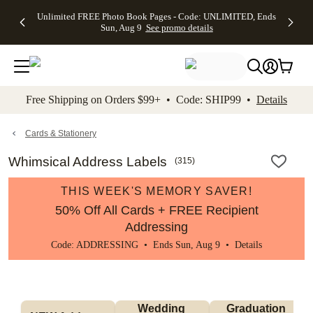
Up to 50%
50% Off All
30% Off
FREE
See
Unlimited FREE Photo Book Pages - Code: UNLIMITED, Ends
kip to main content
Skip to footer
Accessibility Stateme
Off Almost
Cards + FREE
Photo
Shipping
All
Sun, Aug 9
See promo details
Everything
Recipient
Prints +
on
Deals
- No code
Addressing -
FREE
Orders
needed,
Code:
Shipping -
$99+ -
Ends Sun,
ADDRESSING,
Code:
Code:
Aug 9
Ends Sun, Aug
SUMMER,
SHIP99
See
promo
9
Ends Sun,
See
See promo
Free Shipping on Orders $99+ • Code: SHIP99 •
Details
details
details
Aug 9
promo
details
See
promo
Cards & Stationery
details
Whimsical Address Labels
(
315
)
THIS WEEK'S MEMORY SAVER!
50% Off All Cards + FREE Recipient
Addressing
Code: ADDRESSING • Ends Sun, Aug 9 •
Details
Wedding 
Graduation 