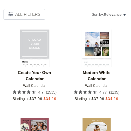
ALL FILTERS
Sort by:
Relevance
Add to favorites
Add t
Create Your Own
Modern White
Calendar
Calendar
Wall Calendar
Wall Calendar
(
2535
)
(
1135
)
4.7
4.77
Starting at
$
37.99
$
34.19
Starting at
$
37.99
$
34.19
Add to favorites
Add t