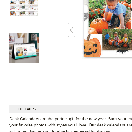
DETAILS
Desk Calendars are the perfect gift for the new year. Start your
your favorite photos with styles you'll love. Our desk calendars ar
with a handsome and durable built-in easel for display.