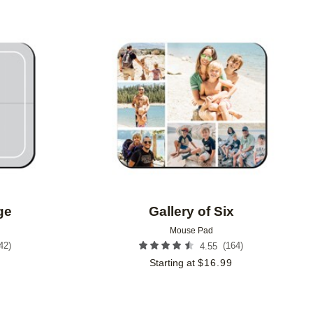
Add to favorites
Add to 
ge
Gallery of Six
Mouse Pad
42
)
(
164
)
4.55
9
Starting at
$
16.99