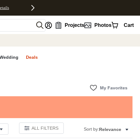
etails
nt
Projects
Photos
Cart
Wedding
Deals
My Favorites
ALL FILTERS
Sort by:
Relevance