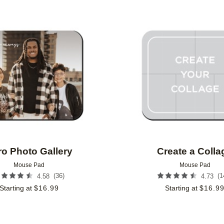
Add to favorites
ro Photo Gallery
Create a Colla
Mouse Pad
Mouse Pad
(
36
)
(
1
4.58
4.73
Starting at
$
16.99
Starting at
$
16.9