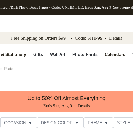
mited FREE Photo Book Pages - Code: UNLIMITED, Ends Sun, Aug 9
See promo d
kip to main content
Skip to footer
Accessibility Stateme
Free Shipping on Orders $99+ • Code: SHIP99 •
Details
 & Stationery
Gifts
Wall Art
Photo Prints
Calendars
e Pads
Up to 50% Off Almost Everything
Ends Sun, Aug 9 •
Details
OCCASION
DESIGN COLOR
THEME
STYLE