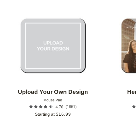
FEATURED
CUSTOMER RATING
Add to favorites
Upload Your Own Design
He
Mouse Pad
(
1661
)
4.76
Starting at
$
16.99