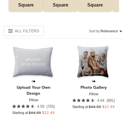
Square
Square
Square
Rec
ALL FILTERS
Sort by:
Relevance
Add to favorites
Add t
Upload Your Own
Photo Gallery
Design
Pillow
Pillow
(
891
)
4.64
(
765
)
4.59
Starting at
$
44.99
$
22.49
Starting at
$
44.99
$
22.49