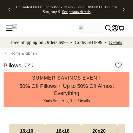
Up to 50%
50% Off All
30% Off
FREE
See
Unlimited FREE Photo Book Pages - Code: UNLIMITED, Ends
kip to main content
Skip to footer
Accessibility Stateme
Off Almost
Cards + FREE
Photo
Shipping
All
Sun, Aug 9
See promo details
Everything
Recipient
Prints +
on
Deals
- No code
Addressing -
FREE
Orders
needed,
Code:
Shipping -
$99+ -
Ends Sun,
ADDRESSING,
Code:
Code:
Aug 9
Ends Sun, Aug
SUMMER,
SHIP99
See
promo
9
Ends Sun,
See
See promo
Free Shipping on Orders $99+ • Code: SHIP99 •
Details
details
details
Aug 9
promo
details
See
promo
Home & Kitchen
details
Pillows
(
121
)
SUMMER SAVINGS EVENT
50% Off Pillows + Up to 50% Off Almost
Everything
Ends Sun, Aug 9 •
Details
16x16 
18x18 
20x20 
12