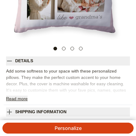
DETAILS
Add some softness to your space with these personalized
pillows. They make the perfect custom accent to your home
decor. Plus, the cover is machine washable for easy cleaning.
It's easy to customize them with your fave pics, names, quotes
and more, and they make the perfect gift for grandparents,
Read
more
parents and friends.
Photos: For
2
to 4 photos
SHIPPING INFORMATION
4 available sizes: 12"x16", 16"x16", 18"x18", 20"x20"
No Place Like Pillow
Poly weave cover features ivory or black backing, or
Personalize
upgrade to printed front and back
5
4
Reviews