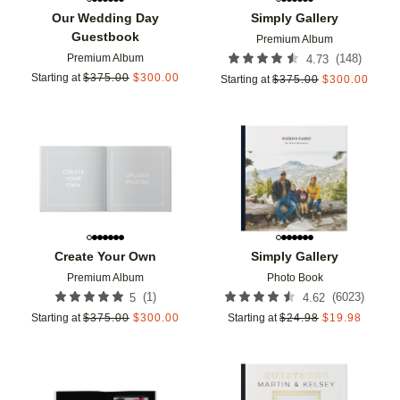
Our Wedding Day
Simply Gallery
Guestbook
Premium Album
Premium Album
(
148
)
4.73
Starting at
$
375.00
$
300.00
Starting at
$
375.00
$
300.00
Add to favorites
Add t
Create Your Own
Simply Gallery
Premium Album
Photo Book
(
1
)
(
6023
)
5
4.62
Starting at
$
375.00
$
300.00
Starting at
$
24.98
$
19.98
Add to favorites
Add t