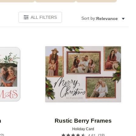
ALL FILTERS
Sort by:
Relevance
Add to favorites
Add to 
n
Rustic Berry Frames
Holiday Card
22
)
(
18
)
4.61