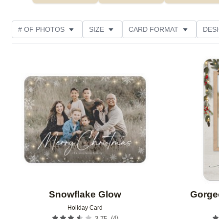
# OF PHOTOS
SIZE
CARD FORMAT
DES
FOIL AND GLITTER TYPE
TRIM OPTIONS
FOIL
Add to favorites
PHOTO ORIENTATION
PAPER TYPE
CUSTOMER
Snowflake Glow
Gorge
Holiday Card
(
4
)
3.75