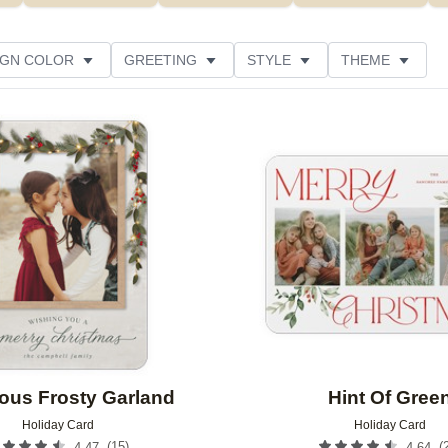
IGN COLOR
GREETING
STYLE
THEME
 COLOR
NEW
COLLECTIONS
GLITTER COLOR
Add to favorites
 RATING
DESIGNER
PRODUCT TYPE
ous Frosty Garland
Hint Of Gree
Holiday Card
Holiday Card
(
15
)
(
4.47
4.64