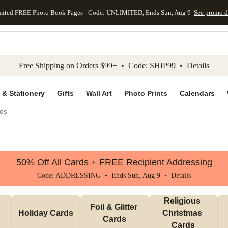
mited FREE Photo Book Pages - Code: UNLIMITED, Ends Sun, Aug 9
See promo d
kip to main content
Skip to footer
Accessibility Stateme
Free Shipping on Orders $99+ • Code: SHIP99 •
Details
 & Stationery
Gifts
Wall Art
Photo Prints
Calendars
ds
50% Off All Cards + FREE Recipient Addressing
Code: ADDRESSING • Ends Sun, Aug 9 •
Details
Religious 
Foil & Glitter 
Holiday Cards
Christmas 
Cards
Cards