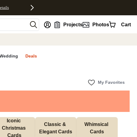
etails
nt
Projects
Photos
Cart
Wedding
Deals
My Favorites
Iconic 
Classic & 
Whimsical 
Christmas 
Elegant Cards
Cards
Cards