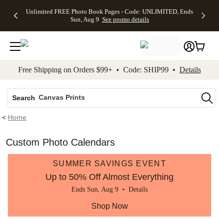
Up to 50%
50% Off All
30% Off
FREE
See
Unlimited FREE Photo Book Pages - Code: UNLIMITED, Ends
kip to main content
Skip to footer
Accessibility Stateme
Off Almost
Cards + FREE
Photo
Shipping
All
Sun, Aug 9
See promo details
Everything
Recipient
Prints +
on
Deals
- No code
Addressing -
FREE
Orders
needed,
Code:
Shipping -
$99+ -
Ends Sun,
ADDRESSING,
Code:
Code:
Aug 9
Ends Sun, Aug
SUMMER,
SHIP99
See
promo
9
Ends Sun,
See
See promo
Free Shipping on Orders $99+ • Code: SHIP99 •
Details
details
details
Aug 9
promo
details
See
Photo Books
promo
Canvas Prints
details
Search
Ceramic Mugs
<
Home
Holiday Cards
Wedding Invites
Custom Photo Calendars
SUMMER SAVINGS EVENT
Up to 50% Off Almost Everything
Ends Sun, Aug 9 •
Details
Shop Now