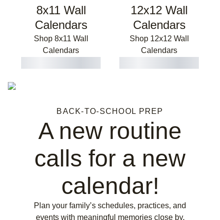
8x11 Wall
12x12 Wall
Calendars
Calendars
Shop 8x11 Wall
Shop 12x12 Wall
Calendars
Calendars
BACK-TO-SCHOOL PREP
A new routine
calls for a new
calendar!
Plan your family’s schedules, practices, and
events with meaningful memories close by.