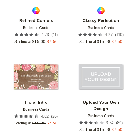
Refined Corners
Classy Perfection
Business Cards
Business Cards
(
11
)
(
110
)
4.73
4.27
Starting at
$
15.00
$
7.50
Starting at
$
15.00
$
7.50
Add to favorites
Add t
Floral Intro
Upload Your Own
Design
Business Cards
Business Cards
(
25
)
4.52
(
89
)
3.74
Starting at
$
15.00
$
7.50
Starting at
$
15.00
$
7.50