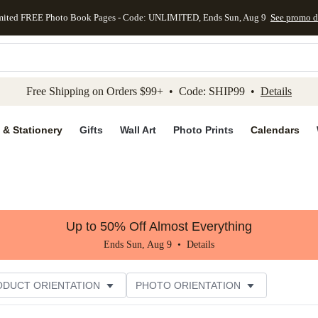
mited FREE Photo Book Pages - Code: UNLIMITED, Ends Sun, Aug 9
See promo d
kip to main content
Skip to footer
Accessibility Stateme
Free Shipping on Orders $99+ • Code: SHIP99 •
Details
 & Stationery
Gifts
Wall Art
Photo Prints
Calendars
Up to 50% Off Almost Everything
Ends Sun, Aug 9 •
Details
ODUCT ORIENTATION
PHOTO ORIENTATION