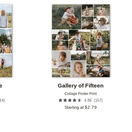
Add to favorites
Add to 
e
Gallery of Fifteen
Collage Poster Print
14
)
(
167
)
4.86
Starting at
$
2.79