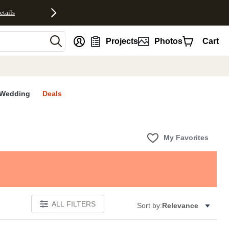
etails
nt
Projects
Photos
Cart
Wedding
Deals
My Favorites
ALL FILTERS
Sort by:
Relevance