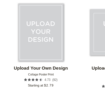
Add to favorites
Upload Your Own Design
Uploa
Collage Poster Print
(
92
)
4.73
Starting at
$
2.79