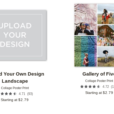
Add to favorites
d Your Own Design
Gallery of Fiv
Landscape
Collage Poster Print
(
1
4.72
Collage Poster Print
Starting at
$
2.79
(
93
)
4.71
Starting at
$
2.79