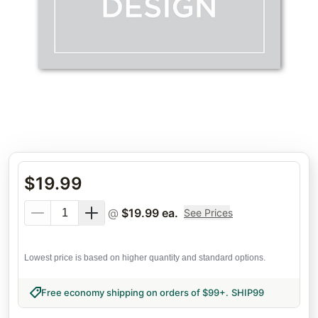
$
19.99
@
$
19.99
ea.
See Prices
Lowest price is based on higher quantity and standard options.
Free economy shipping on orders of $99+
.
SHIP99