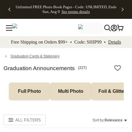
Up to 50%
50% Off All
30% Off
FREE
See
Unlimited FREE Photo Book Pages - Code: UNLIMITED, Ends
kip to main content
Skip to footer
Accessibility Stateme
Off Almost
Cards + FREE
Photo
Shipping
All
Sun, Aug 9
See promo details
Everything
Recipient
Prints +
on
Deals
- No code
Addressing -
FREE
Orders
needed,
Code:
Shipping -
$99+ -
Ends Sun,
ADDRESSING,
Code:
Code:
Aug 9
Ends Sun, Aug
SUMMER,
SHIP99
See
promo
9
Ends Sun,
See
See promo
Free Shipping on Orders $99+ • Code: SHIP99 •
Details
details
details
Aug 9
promo
details
See
promo
Graduation Cards & Stationery
details
Graduation Announcements
(
227
)
Full Photo
Multi Photo
Foil & Glitter
ALL FILTERS
Sort by:
Relevance