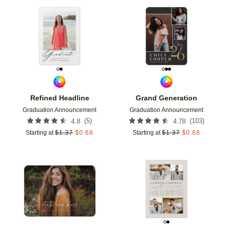
Add to favorites
Add t
Refined Headline
Grand Generation
Graduation Announcement
Graduation Announcement
(
5
)
(
103
)
4.8
4.78
Starting at
$
1.37
$
0.68
Starting at
$
1.37
$
0.68
Add to favorites
Add t