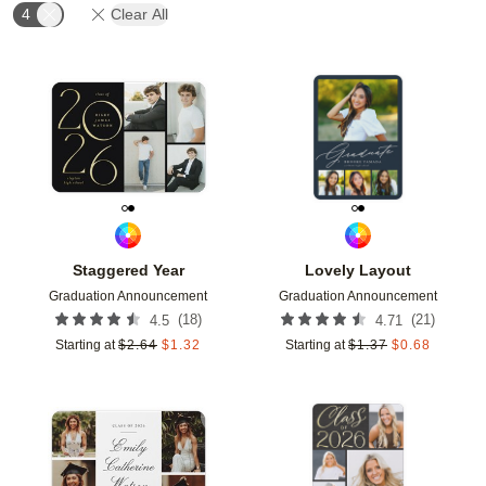
4
Clear All
Add to favorites
Add t
Staggered Year
Lovely Layout
Graduation Announcement
Graduation Announcement
(
18
)
(
21
)
4.5
4.71
Starting at
$
2.64
$
1.32
Starting at
$
1.37
$
0.68
Add to favorites
Add t