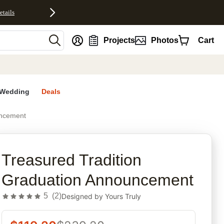
etails
nt
Projects
Photos
Cart
Wedding
Deals
uncement
rites
Treasured Tradition
Graduation Announcement
5
(
2
)
Designed by
Yours Truly