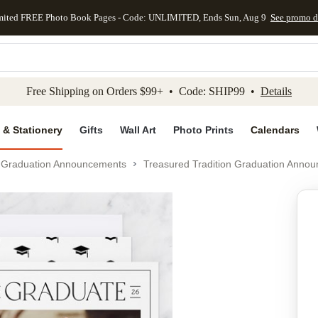
mited FREE Photo Book Pages - Code: UNLIMITED, Ends Sun, Aug 9
See promo d
kip to main content
Skip to footer
Accessibility Stateme
Free Shipping on Orders $99+ • Code: SHIP99 •
Details
 & Stationery
Gifts
Wall Art
Photo Prints
Calendars
Graduation Announcements
Treasured Tradition Graduation Anno
Add to favo