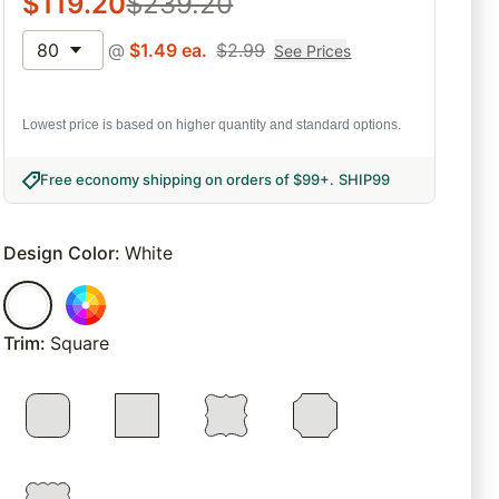
$
119.20
$
239.20
80
@
$
1.49
ea.
$
2.99
See Prices
Lowest price is based on higher quantity and standard options.
Free economy shipping on orders of $99+
.
SHIP99
Design Color
:
White
Trim
:
Square