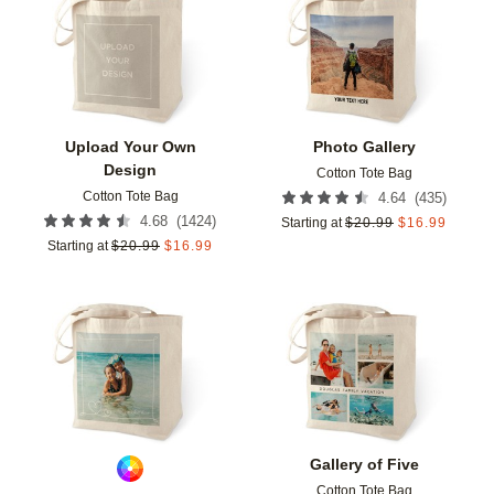
Add to favorites
Add t
Upload Your Own
Photo Gallery
Design
Cotton Tote Bag
Cotton Tote Bag
(
435
)
4.64
(
1424
)
4.68
Starting at
$
20.99
$
16.99
Starting at
$
20.99
$
16.99
Add to favorites
Add t
Gallery of Five
Cotton Tote Bag