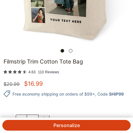
Filmstrip Trim Cotton Tote Bag
4.63
110
Reviews
$
16.99
$
20.99
Free economy shipping on orders of $99+
, Code
SHIP99
QTY.
Personalize