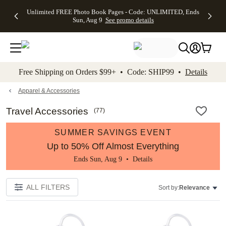
Up to 50%
50% Off All
30% Off
FREE
See
Unlimited FREE Photo Book Pages - Code: UNLIMITED, Ends
kip to main content
Skip to footer
Accessibility Stateme
Off Almost
Cards + FREE
Photo
Shipping
All
Sun, Aug 9
See promo details
Everything
Recipient
Prints +
on
Deals
- No code
Addressing -
FREE
Orders
needed,
Code:
Shipping -
$99+ -
Ends Sun,
ADDRESSING,
Code:
Code:
Aug 9
Ends Sun, Aug
SUMMER,
SHIP99
See
promo
9
Ends Sun,
See
See promo
Free Shipping on Orders $99+ • Code: SHIP99 •
Details
details
details
Aug 9
promo
details
See
promo
Apparel & Accessories
details
Travel Accessories
(
77
)
SUMMER SAVINGS EVENT
Up to 50% Off Almost Everything
Ends Sun, Aug 9 •
Details
ALL FILTERS
Sort by:
Relevance