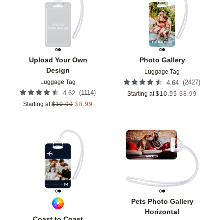
Add to favorites
Add t
Upload Your Own
Photo Gallery
Design
Luggage Tag
Luggage Tag
(
2427
)
4.64
(
1114
)
4.62
Starting at
$
10.99
$
8.99
Starting at
$
10.99
$
8.99
Add to favorites
Add t
Pets Photo Gallery
Horizontal
Coast to Coast