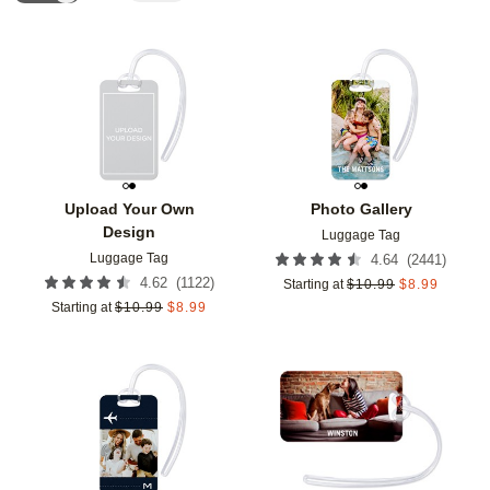
Add to favorites
Add t
Upload Your Own
Photo Gallery
Design
Luggage Tag
Luggage Tag
(
2441
)
4.64
(
1122
)
4.62
Starting at
$
10.99
$
8.99
Starting at
$
10.99
$
8.99
Add to favorites
Add t