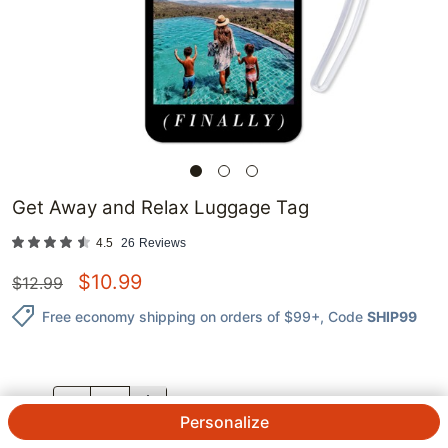
Get Away and Relax Luggage Tag
4.5
26
Reviews
$
10.99
$
12.99
Free economy shipping on orders of $99+
, Code
SHIP99
QTY.
Personalize