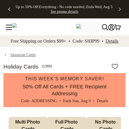
4 FREE
50% Off All
FREE
See
Up to 50% Off Everything - No code needed, Ends Wed, Aug 5
kip to main content
Skip to footer
Accessibility Stateme
Gifts -
Cards + FREE
Shipping
All
See promo details
Code:
Recipient
on
Deals
4FREE,
Addressing -
Orders
Ends
Code:
$99+ -
Wed,
ADDRESSING,
Code:
Aug 5
Ends Sun, Aug
SHIP99
See
9
See
See promo
Free Shipping on Orders $99+ • Code: SHIP99 •
Details
promo
details
promo
details
details
Seasonal Cards
Holiday Cards
(
1366
)
THIS WEEK'S MEMORY SAVER!
50% Off All Cards + FREE Recipient
Addressing
Code: ADDRESSING • Ends Sun, Aug 9 •
Details
Multi Photo 
Full Photo 
No Photo 
Cards
Cards
Cards