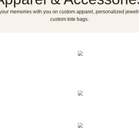
your memories with you on custom apparel, personalized jewelr
custom tote bags.