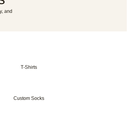
y, and
T-Shirts
Custom Socks