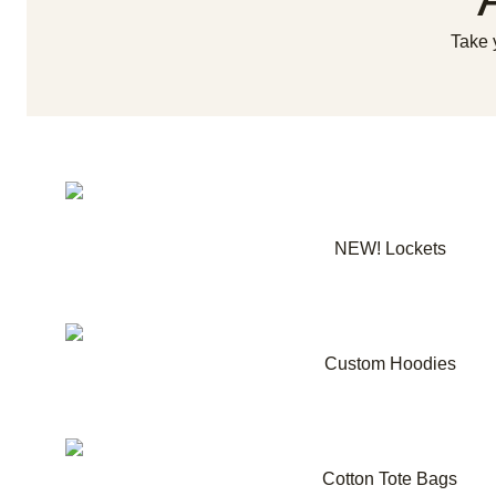
Take 
NEW! Lockets
Custom Hoodies
Cotton Tote Bags