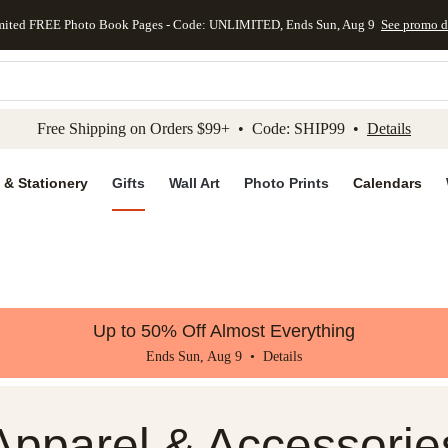
mited FREE Photo Book Pages - Code: UNLIMITED, Ends Sun, Aug 9
See promo d
kip to main content
Skip to footer
Accessibility Stateme
Free Shipping on Orders $99+ • Code: SHIP99 •
Details
 & Stationery
Gifts
Wall Art
Photo Prints
Calendars
Up to 50% Off Almost Everything
Ends Sun, Aug 9 •
Details
Apparel & Accessorie