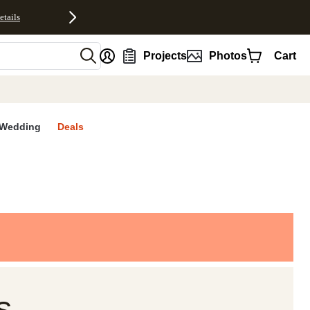
etails
nt
Projects
Photos
Cart
Wedding
Deals
s