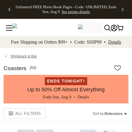
Up to 50%
50% Off All
30% Off
FREE
See
Unlimited FREE Photo Book Pages - Code: UNLIMITED, Ends
kip to main content
Skip to footer
Accessibility Stateme
Off Almost
Cards + FREE
Photo
Shipping
All
Sun, Aug 9
See promo details
Everything
Recipient
Prints +
on
Deals
- No code
Addressing -
FREE
Orders
needed,
Code:
Shipping -
$99+ -
Ends Sun,
ADDRESSING,
Code:
Code:
Aug 9
Ends Sun, Aug
SUMMER,
SHIP99
See
promo
9
Ends Sun,
See
See promo
Free Shipping on Orders $99+ • Code: SHIP99 •
Details
details
details
Aug 9
promo
details
See
promo
Drinkware & Bar
details
Coasters
(
53
)
ENDS TONIGHT!
Up to 50% Off Almost Everything
Ends Sun, Aug 9 •
Details
ALL FILTERS
Sort by:
Relevance