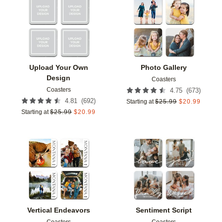
Add to favorites
Add t
Upload Your Own
Photo Gallery
Design
Coasters
Coasters
(
673
)
4.75
(
692
)
4.81
Starting at
$
25.99
$
20.99
Starting at
$
25.99
$
20.99
Add to favorites
Add t
Vertical Endeavors
Sentiment Script