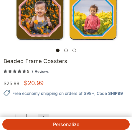
Beaded Frame Coasters
5
7
Reviews
$
20.99
$
25.99
Free economy shipping on orders of $99+
, Code
SHIP99
QTY.
Personalize