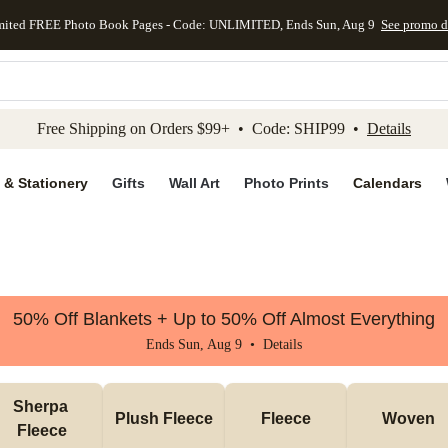
mited FREE Photo Book Pages - Code: UNLIMITED, Ends Sun, Aug 9
See promo d
kip to main content
Skip to footer
Accessibility Stateme
Free Shipping on Orders $99+ • Code: SHIP99 •
Details
 & Stationery
Gifts
Wall Art
Photo Prints
Calendars
50% Off Blankets + Up to 50% Off Almost Everything
Ends Sun, Aug 9 •
Details
Sherpa 
Plush Fleece
Fleece
Woven
Fleece