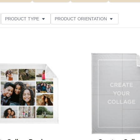
PRODUCT TYPE
PRODUCT ORIENTATION
LOR
THEME
STYLE
FEATURED
Add to favorites