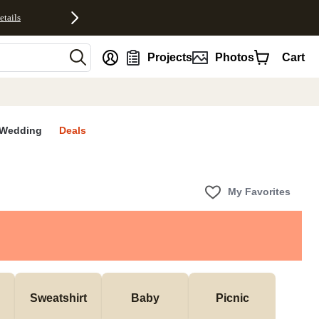
etails
nt
Projects
Photos
Cart
Wedding
Deals
My Favorites
Sweatshirt
Baby
Picnic