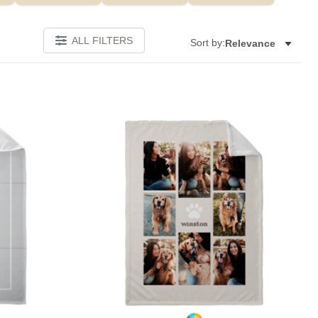
ALL FILTERS
Sort by:
Relevance
Add to favorites
Add to 