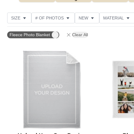
SIZE
# OF PHOTOS
NEW
MATERIAL
OCCASION
PHOTO ORIENTATION
DESIGN CO
Fleece Photo Blanket
Clear All
CUSTOMER RATING
Add to favorites