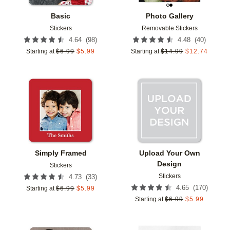
Basic
Photo Gallery
Stickers
Removable Stickers
(
98
)
(
40
)
4.64
4.48
Starting at
$
6.99
$
5.99
Starting at
$
14.99
$
12.74
Add to favorites
Add t
Simply Framed
Upload Your Own
Design
Stickers
Stickers
(
33
)
4.73
(
170
)
4.65
Starting at
$
6.99
$
5.99
Starting at
$
6.99
$
5.99