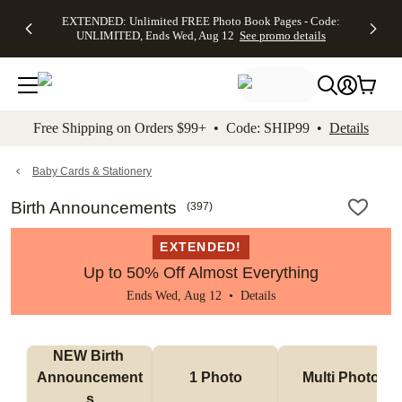
EXTENDED:
$19.99 8x10
FREE
See
EXTENDED: Unlimited FREE Photo Book Pages - Code:
kip to main content
Skip to footer
Accessibility Stateme
Up to 50%
Canvas Prints -
Shipping
All
UNLIMITED, Ends Wed, Aug 12
See promo details
Off Almost
Code:
on
Deals
Everything -
CANVASDEAL,
Orders
No code
Ends Sun, Aug
$99+ -
needed, Ends
16
Code:
Wed, Aug
SHIP99
See promo
12
See
See
details
Free Shipping on Orders $99+ • Code: SHIP99 •
Details
promo
promo
details
details
Baby Cards & Stationery
Birth Announcements
(
397
)
EXTENDED!
Up to 50% Off Almost Everything
Ends Wed, Aug 12 •
Details
NEW Birth 
Announcement
1 Photo
Multi Photo
s