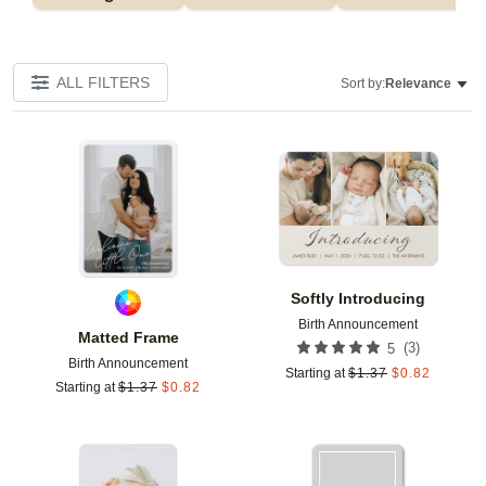
ALL FILTERS
Sort by:
Relevance
Add to favorites
Add t
Softly Introducing
Birth Announcement
Matted Frame
(
3
)
5
Birth Announcement
Starting at
$
1.37
$
0.82
Starting at
$
1.37
$
0.82
Add to favorites
Add t