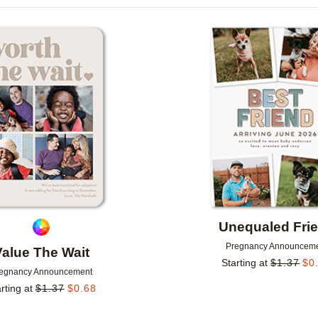
IONS
PAPER TYPE
CARD FORMAT
Add to favorites
GREETING
CUSTOMER RATING
DESIGNER
Unequaled Fri
Pregnancy Announcem
Value The Wait
Starting at
$
1.37
$
0
egnancy Announcement
rting at
$
1.37
$
0.68