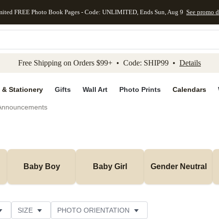
mited FREE Photo Book Pages - Code: UNLIMITED, Ends Sun, Aug 9
See promo d
kip to main content
Skip to footer
Accessibility Stateme
Free Shipping on Orders $99+ • Code: SHIP99 •
Details
 & Stationery
Gifts
Wall Art
Photo Prints
Calendars
 Announcements
Baby Boy
Baby Girl
Gender Neutral
SIZE
PHOTO ORIENTATION