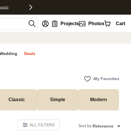
etails
nt
Projects
Photos
Cart
Wedding
Deals
My Favorites
Classic
Simple
Modern
ALL FILTERS
Sort by:
Relevance