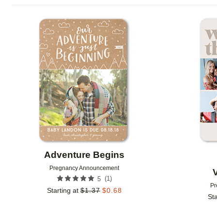
FOIL AND GLITTER TYPE
FEATURED
TRIM OPT
Add to favorites
FOIL COLOR
DESIGN COLOR
GLITTER COLOR
COLLECTIONS
NEW
Adventure Begins
Pregnancy Announcement
(
1
)
5
Pr
Starting at
$
1.37
$
0.68
Sta