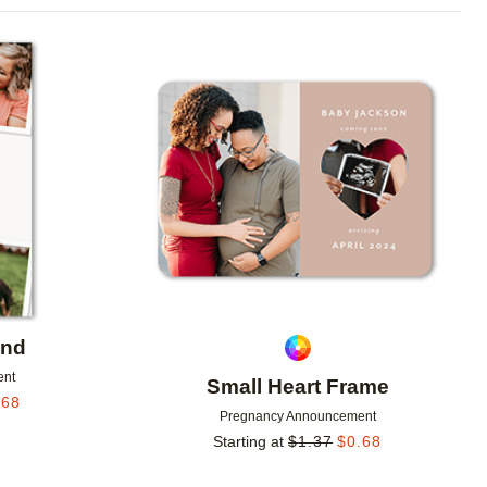
Add to favorites
Add to 
end
ent
Small Heart Frame
.68
Pregnancy Announcement
Starting at
$
1.37
$
0.68