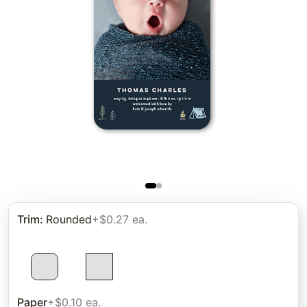
Trim
:
Rounded
+$0.27 ea.
Paper
+$0.10 ea.