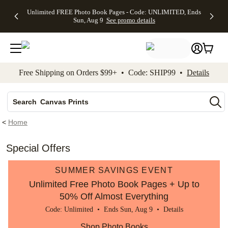
Up to 50%
50% Off All
30% Off
FREE
See
Unlimited FREE Photo Book Pages - Code: UNLIMITED, Ends
kip to main content
Skip to footer
Accessibility Stateme
Off Almost
Cards + FREE
Photo
Shipping
All
Sun, Aug 9
See promo details
Everything
Recipient
Prints +
on
Deals
- No code
Addressing -
FREE
Orders
needed,
Code:
Shipping -
$99+ -
Ends Sun,
ADDRESSING,
Code:
Code:
Aug 9
Ends Sun, Aug
SUMMER,
SHIP99
See
promo
9
Ends Sun,
See
See promo
Free Shipping on Orders $99+ • Code: SHIP99 •
Details
details
details
Aug 9
promo
details
See
Photo Books
promo
details
Search
Canvas Prints
Ceramic Mugs
<
Home
Holiday Cards
Wedding Invites
Special Offers
SUMMER SAVINGS EVENT
Unlimited Free Photo Book Pages + Up to
50% Off Almost Everything
Code: Unlimited • Ends Sun, Aug 9 •
Details
Shop Photo Books