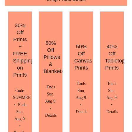
30%
Off
Prints
50%
+
50%
40%
Off
FREE
Off
Off
Pillows
Shipping
Canvas
Tabletop
&
on
Prints
Prints
Blankets
Prints
Ends
Ends
Ends
Code:
Sun,
Sun,
Sun,
SUMMER
Aug 9
Aug 9
Aug 9
•
Ends
•
•
•
Sun,
Details
Details
Details
Aug 9
•