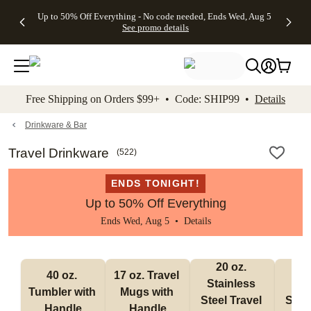
4 FREE
50% Off All
FREE
See
Up to 50% Off Everything - No code needed, Ends Wed, Aug 5
kip to main content
Skip to footer
Accessibility Stateme
Gifts -
Cards + FREE
Shipping
All
See promo details
Code:
Recipient
on
Deals
4FREE,
Addressing -
Orders
Ends
Code:
$99+ -
Wed,
ADDRESSING,
Code:
Aug 5
Ends Sun, Aug
SHIP99
See
9
See
See promo
Free Shipping on Orders $99+ • Code: SHIP99 •
Details
promo
details
promo
details
details
Drinkware & Bar
Travel Drinkware
(
522
)
ENDS TONIGHT!
Up to 50% Off Everything
Ends Wed, Aug 5 •
Details
20 oz. 
30
40 oz. 
17 oz. Travel 
Stainless 
Stai
Tumbler with 
Mugs with 
Steel Travel 
Steel
Handle
Handle