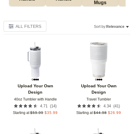
Mugs
Tu
ALL FILTERS
Sort by:
Relevance
Add to favorites
Add t
Upload Your Own
Upload Your Own
Design
Design
40oz Tumbler with Handle
Travel Tumbler
(
14
)
(
41
)
4.71
4.34
Starting at
$
59.99
$
35.99
Starting at
$
44.98
$
26.99